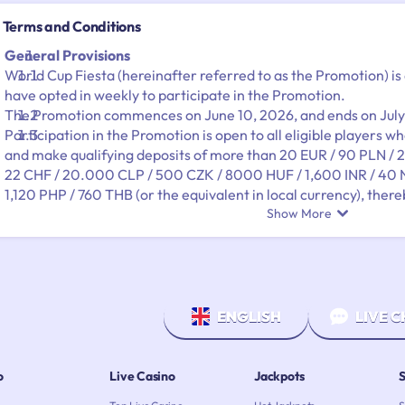
 Terms and Conditions
General Provisions
1.
World Cup Fiesta (hereinafter referred to as the Promotion) is
1.1
have opted in weekly to participate in the Promotion.
The Promotion commences on June 10, 2026, and ends on July 
1.2
Participation in the Promotion is open to all eligible players 
1.3
and make qualifying deposits of more than 20 EUR / 90 PLN /
22 CHF / 20.000 CLP / 500 CZK / 8000 HUF / 1,600 INR / 40 
1,120 PHP / 760 THB (or the equivalent in local currency), ther
Qualifying Deposits
2.
Show More
A qualifying deposit is defined as a real-money deposit of mo
2.1
AUD / 120 BRL / 30 CAD / 22 CHF / 20.000 CLP / 500 CZK / 8
PEN / 20 USD / 90 MYR / 1,120 PHP / 760 THB (or equivalent).
Bonuses are credited daily, based on the qualifying deposits m
2.2
The more qualifying deposits a player makes, the greater thei
2.3
ENGLISH
LIVE 
and higher value of Bonuses (Free Spins or Free Bets).
Fulfilling the minimum deposit requirement provides a chance 
2.4
Bets); however, the allocation of Bonuses (Free Spins or Free
o
Live Casino
Jackpots
S
deposit condition is not guaranteed.