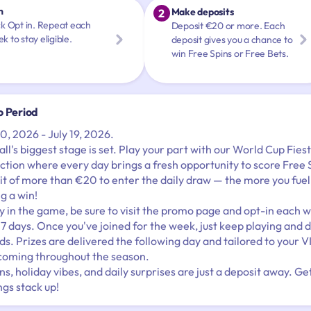
n
Make deposits
2
ck Opt in. Repeat each
Deposit €20 or more. Each
k to stay eligible.
deposit gives you a chance to
win Free Spins or Free Bets.
 Period
0, 2026 - July 19, 2026.
ll's biggest stage is set. Play your part with our World Cup Fie
ction where every day brings a fresh opportunity to score Free 
t of more than €20 to enter the daily draw — the more you fuel 
g a win!
y in the game, be sure to visit the promo page and opt-in each w
7 days. Once you've joined for the week, just keep playing and d
s. Prizes are delivered the following day and tailored to your VI
coming throughout the season.
ns, holiday vibes, and daily surprises are just a deposit away. G
gs stack up!