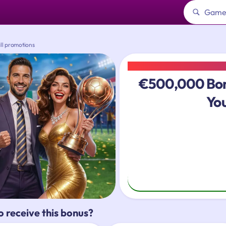
Games
all promotions
WORL
€500,000 Bon
Yo
 receive this bonus?