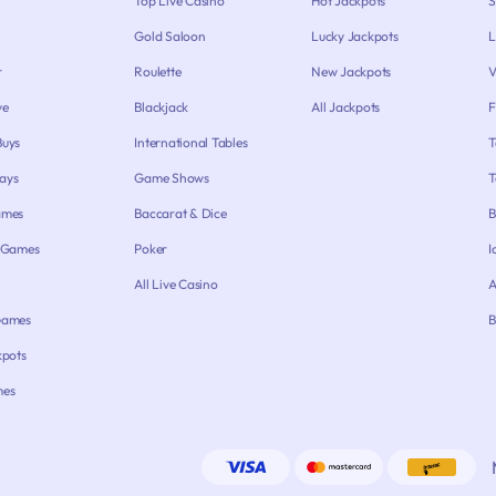
Top Live Casino
Hot Jackpots
S
Rewards Structure
3.
The maximum daily reward available under this Promotion is up
3.1
Gold Saloon
Lucky Jackpots
L
The allocation and value of Bonuses (Free Spins or Free Bets) 
3.2
r
Roulette
New Jackpots
V
level.
Bonuses are granted once per player per day.
3.3
ve
Blackjack
All Jackpots
F
Free Spins and Free Bets Activation and Usage
4.
Buys
International Tables
T
Free Spins must be activated within 48 hours from the moment t
4.1
ays
Once activated, Free Spins must be used within 24 hours, or the
4.2
Game Shows
T
Wagering Requirements: All winnings derived from Free Spins
4.3
ames
Baccarat & Dice
B
before a withdrawal can be made.
t Games
Poker
I
Min odds to use the Free bet should be 2.50.
4.4
Free Bets must be used within 24 hours of being credited.
4.5
All Live Casino
A
Free bet must be used once by staking full amount. Winnings fro
4.6
Games
B
player's real balance (With original stake amount being deduct
winnings amount at least 3 times with odds 1.50, before reques
kpots
Maximum Release Amount
5.
mes
The maximum release (withdrawal) limits for Free Spins winnin
5.1
–2: 80 EUR / 360 PLN / 800 NOK / 120 AUD / 120 CAD / CHF 88 
SD
–5: 200 EUR / 900 PLN / 2 000 NOK / 300 AUD / 1.200 BRL / 
ZK / 80.000 HUF / 16,000 INR / 400 NZD / 1,000 PEN / 200 US