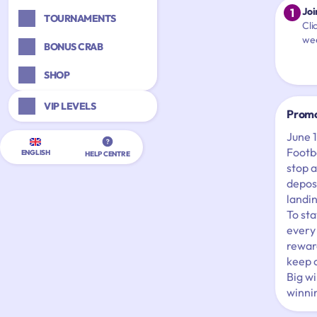
Joi
1
TOURNAMENTS
Cli
wee
BONUS CRAB
SHOP
VIP LEVELS
Promo
June 1
Footba
ENGLISH
HELP CENTRE
stop a
deposi
landin
To sta
every 
reward
keep 
Big wi
winnin