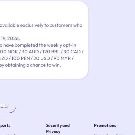
 available exclusively to customers who
19, 2026.
who have completed the weekly opt-in
 200 NOK / 30 AUD / 120 BRL / 30 CAD /
NZD / 100 PEN / 20 USD / 90 MYR /
eby obtaining a chance to win.
re than 20 EUR / 90 PLN / 200 NOK / 30
000 HUF / 1,600 INR / 40 NZD / 100
ade on the previous day.
r chance of receiving a higher number
CHAT
to receive Bonuses (Free Spins or Free
 Bets) upon meeting the minimum
ports
Security and
Promotions
Privacy