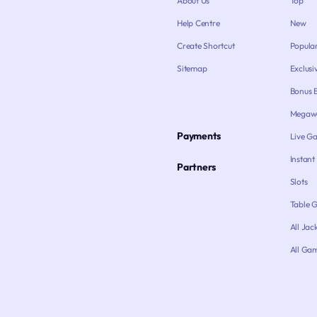
About Us
Top
Help Centre
New
Create Shortcut
Popula
Sitemap
Exclusi
Bonus 
Megaw
Payments
Live G
Instan
Partners
Slots
Table 
All Jac
All Ga
VIP 1
80 U
VIP 3
000 C