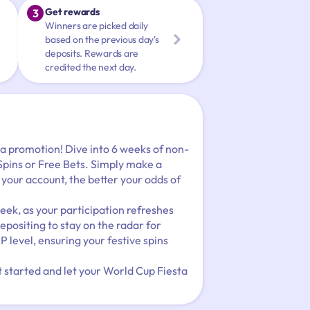
Get rewards
3
Winners are picked daily
based on the previous day's
deposits. Rewards are
credited the next day.
sta promotion! Dive into 6 weeks of non-
Spins or Free Bets. Simply make a
your account, the better your odds of
eek, as your participation refreshes
epositing to stay on the radar for
P level, ensuring your festive spins
et started and let your World Cup Fiesta