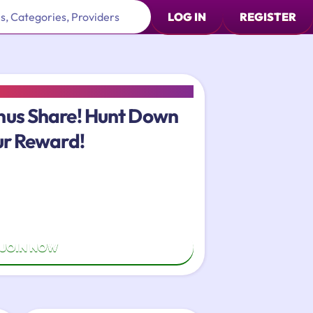
, Categories, Providers
LOG IN
REGISTER
D CUP FIESTA
us Share! Hunt Down
ur Reward!
JOIN NOW