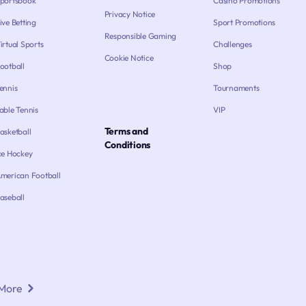
portsbook
Casino Promotions
Privacy Notice
 to 100 Free Spins per player.
ive Betting
Sport Promotions
may vary depending on the player’s VIP
Responsible Gaming
irtual Sports
Challenges
Cookie Notice
ootball
Shop
ennis
Tournaments
hey appear in the player’s profile.
y will expire automatically.
able Tennis
VIP
 must be wagered 40 times (x40)
Terms and
asketball
Conditions
ce Hockey
merican Football
m Free bet will be credited to the
aseball
ed). The player needs to roll over
ting withdrawal of funds.
gs are as follows:
/ 2 000 CZK / 32.000 HUF / 160 NZD /
300 CAD / 220 CHF / 200.000 CLP / 5
More
D / 900 MYR / 11,200 PHP / 7,600