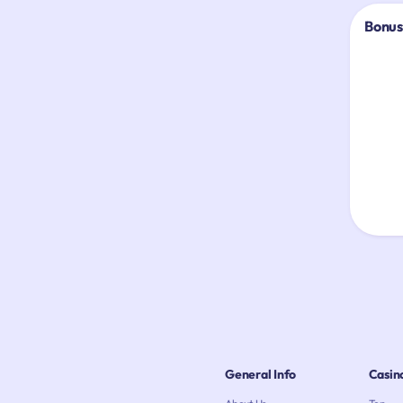
Bonus
General Info
Casin