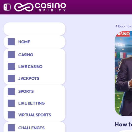
Back to 
PROMOTIONS
CASINO
HOME
CASINO
LIVE CASINO
JACKPOTS
SPORTS
LIVE BETTING
VIRTUAL SPORTS
How to
CHALLENGES