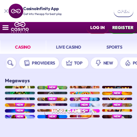
CasinoInfinity App
OPEN
Get into the app for best play
LOG IN
REGISTER
CASINO
LIVE CASINO
SPORTS
PROVIDERS
TOP
NEW
P
Megaways
NEW
NEW
NEW
NEW
NEW
NEW
NEW
MORE GAMES
NEW
NEW
NEW
NEW
NEW