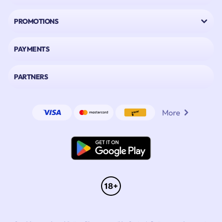
PROMOTIONS
PAYMENTS
PARTNERS
More