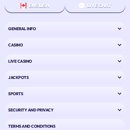
ENGLISH
LIVE CHAT
GENERAL INFO
CASINO
LIVE CASINO
JACKPOTS
SPORTS
SECURITY AND PRIVACY
TERMS AND CONDITIONS