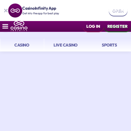
CasinoInfinity App
OPEN
Get into the app for best play
LOG IN
REGISTER
CASINO
LIVE CASINO
SPORTS