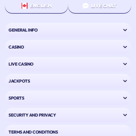
ENGLISH
LIVE CHAT
GENERAL INFO
CASINO
LIVE CASINO
JACKPOTS
SPORTS
SECURITY AND PRIVACY
TERMS AND CONDITIONS