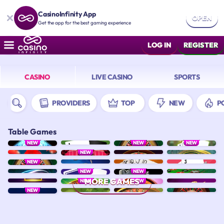
CasinoInfinity App
OPEN
Get the app for the best gaming experience
LOG IN
REGISTER
CASINO
LIVE CASINO
SPORTS
PROVIDERS
TOP
NEW
P
Table Games
NEW
NEW
NEW
NEW
NEW
NEW
NEW
MORE GAMES
NEW
NEW
NEW