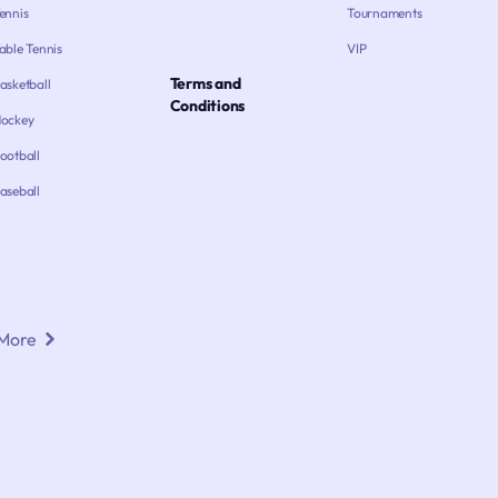
ennis
Tournaments
able Tennis
VIP
Terms and
asketball
Conditions
ockey
ootball
aseball
More