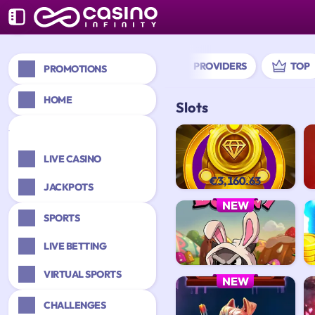
PROVIDERS
TOP
PROMOTIONS
HOME
Slots
CASINO
LIVE CASINO
€3,160.63
JACKPOTS
NEW
SPORTS
LIVE BETTING
VIRTUAL SPORTS
NEW
CHALLENGES