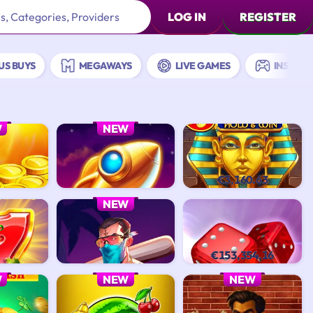
, Categories, Providers
LOG IN
REGISTER
US BUYS
MEGAWAYS
LIVE GAMES
INSTAN
W
NEW
€3,160.63
NEW
€153,354.16
W
NEW
NEW