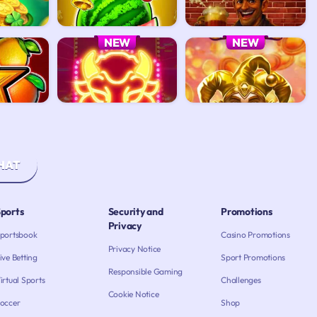
NEW
NEW
CHAT
ports
Security and
Promotions
Privacy
portsbook
Casino Promotions
Privacy Notice
ive Betting
Sport Promotions
Responsible Gaming
irtual Sports
Challenges
Cookie Notice
occer
Shop