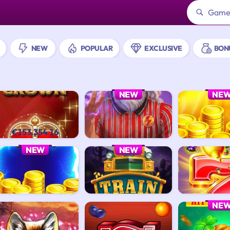
Games
NEW
POPULAR
EXCLUSIVE
BON
NEW
NE
€153,354.16
NEW
NEW
NE