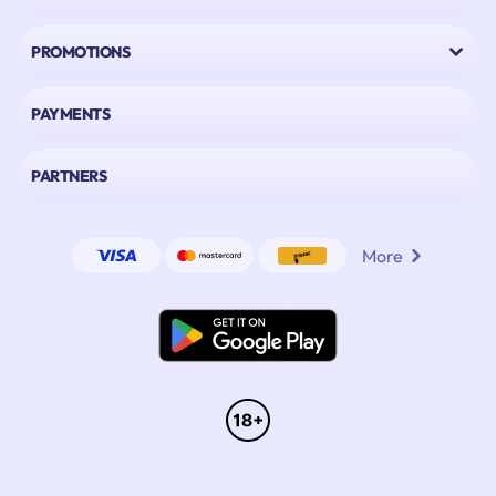
PROMOTIONS
PAYMENTS
PARTNERS
More