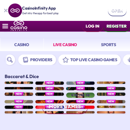
CasinoInfinity App
OPEN
Get into the app for best play
LOG IN
REGISTER
CASINO
LIVE CASINO
SPORTS
PROVIDERS
TOP LIVE CASINO GAMES
Baccarat & Dice
NEW
NEW
NEW
NEW
NEW
NEW
NEW
NEW
€96,745.38
NEW
NEW
NEW
NEW
MORE GAMES
NEW
NEW
NEW