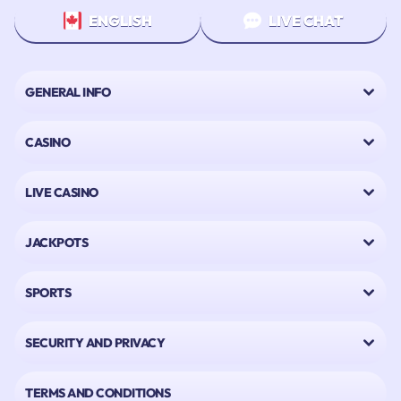
ENGLISH
LIVE CHAT
GENERAL INFO
CASINO
LIVE CASINO
JACKPOTS
SPORTS
SECURITY AND PRIVACY
TERMS AND CONDITIONS