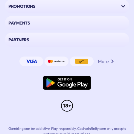
PROMOTIONS
PAYMENTS
PARTNERS
More
Gambling can be addictive. Play responsibly. CasinoInfinity.com only accepts
customers over 18 years of age.