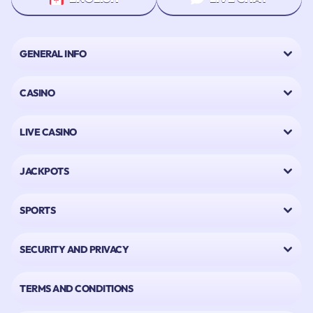
GENERAL INFO
CASINO
LIVE CASINO
JACKPOTS
SPORTS
SECURITY AND PRIVACY
TERMS AND CONDITIONS