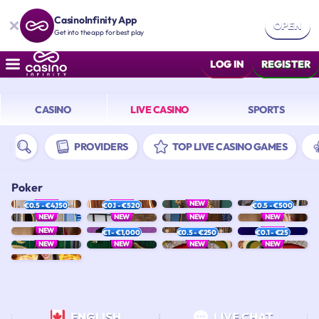
CasinoInfinity App
OPEN
Get into the app for best play
LOG IN
REGISTER
CASINO
LIVE CASINO
SPORTS
PROVIDERS
TOP LIVE CASINO GAMES
Poker
NEW
NEW
NEW
€0.5
 - €4,150 
€0.1
 - €520 
€0.5
 - €500 
NEW
NEW
NEW
NEW
NEW
NEW
€1
 - €1,000 
€0.5
 - €250 
€0.1
 - €25 
NEW
NEW
NEW
NEW
ENGLISH
LIVE CHAT