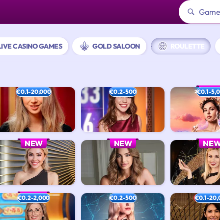
Games
LIVE CASINO GAMES
GOLD SALOON
ROULETTE
NE
€0.1-20,000
€0.2-500
€0.1-5,
4
34
14
20
28
7
23
28
7
10
32
30
24
10
21
9
34
10
34
2
34
12
13
26
8
30
26
13
NEW
NEW
NE
12
18
1
22
24
0
14
NEW
€0.2-2,000
€0.2-500
€0.1-20,
32
17
21
33
35
15