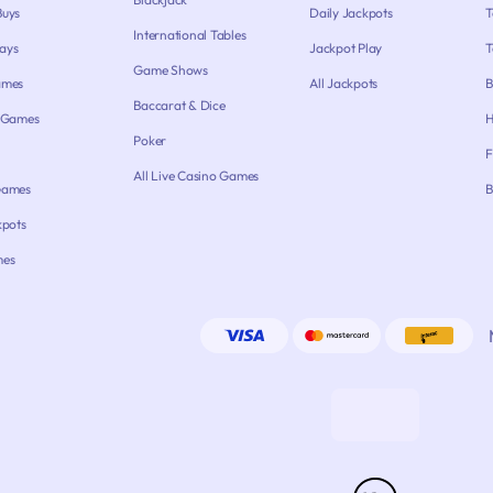
Buys
Daily Jackpots
T
International Tables
ays
Jackpot Play
T
Game Shows
ames
All Jackpots
B
Baccarat & Dice
t Games
H
Poker
F
All Live Casino Games
Games
B
kpots
mes