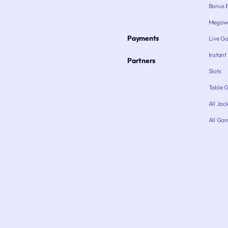
Bonus 
Megaw
Payments
Live G
Instan
Partners
Slots
Table 
All Jac
All Ga