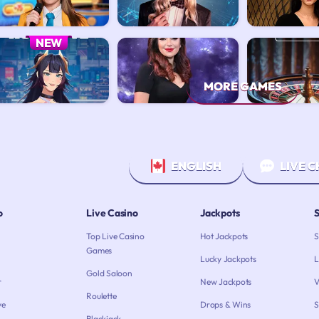
5
31
23
1
2
1
NEW
32
5
6
MORE GAMES
ENGLISH
LIVE 
o
Live Casino
Jackpots
S
Top Live Casino
Hot Jackpots
S
Games
Lucky Jackpots
L
Gold Saloon
r
New Jackpots
V
Roulette
ve
Drops & Wins
S
Blackjack