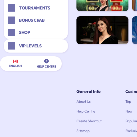
TOURNAMENTS
BONUS CRAB
SHOP
VIP LEVELS
ENGLISH
HELP CENTRE
General Info
Casin
About Us
Top
Help Centre
New
Create Shortcut
Popula
Sitemap
Exclusi