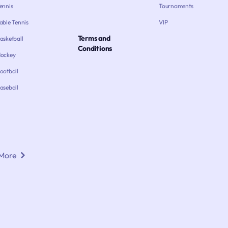
ennis
Tournaments
able Tennis
VIP
Terms and
asketball
Conditions
ockey
ootball
aseball
More