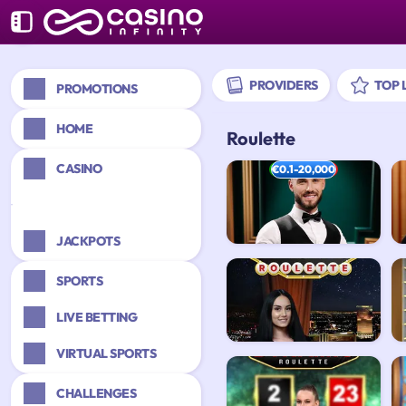
PROVIDERS
TOP 
PROMOTIONS
HOME
Roulette
CASINO
€0.1-20,000
0
25
18
7
0
31
4
23
LIVE CASINO
24
7
26
35
JACKPOTS
19
6
18
3
SPORTS
3
33
11
27
LIVE BETTING
VIRTUAL SPORTS
CHALLENGES