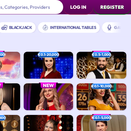
, Categories, Providers
LOG IN
REGISTER
BLACKJACK
INTERNATIONAL TABLES
GAME S
W
NEW
000
€0.1-20,000
€0.5-1,000
20
24
22
25
19
24
17
8
6
30
16
0
0
36
25
15
33
20
30
9
W
NEW
€0.1-10,000
26
14
20
15
15
15
17
5
23
25
2
13
1
5
16
34
36
11
23
13
30
NEW
000
€0.1-5,000
33
34
19
0
13
14
11
10
5
26
28
28
9
19