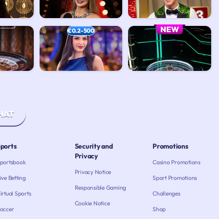
3
11
6
4
4
19
34
16
28
32
NEW
€0.2-500
29
20
32
29
4
CHAT
ports
Security and
Promotions
Privacy
portsbook
Casino Promotions
Privacy Notice
ive Betting
Sport Promotions
Responsible Gaming
irtual Sports
Challenges
Cookie Notice
occer
Shop