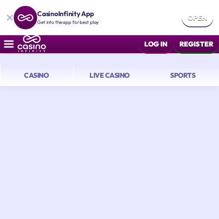
CasinoInfinity App
OPEN
Get into the app for best play
LOG IN
REGISTER
CASINO
LIVE CASINO
SPORTS