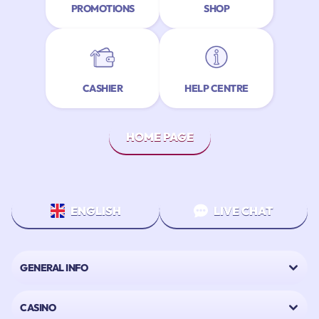
PROMOTIONS
SHOP
CASHIER
HELP CENTRE
HOME PAGE
ENGLISH
LIVE CHAT
GENERAL INFO
CASINO