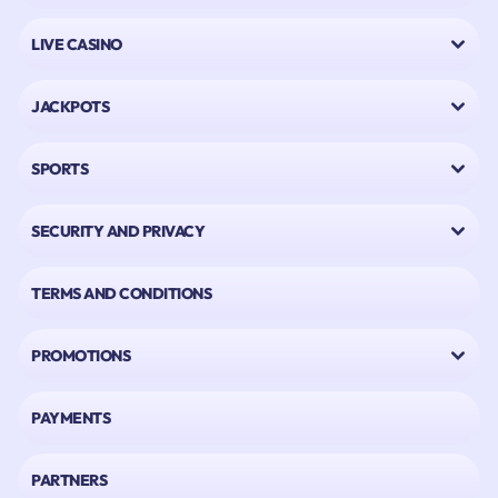
LIVE CASINO
JACKPOTS
SPORTS
SECURITY AND PRIVACY
TERMS AND CONDITIONS
PROMOTIONS
PAYMENTS
PARTNERS