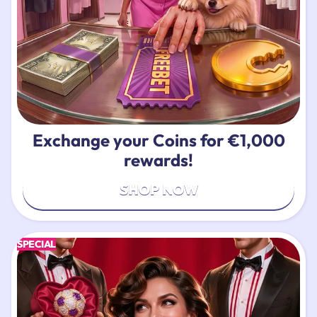
Exchange your Coins for €1,000
rewards!
SHOP NOW
SPECIAL