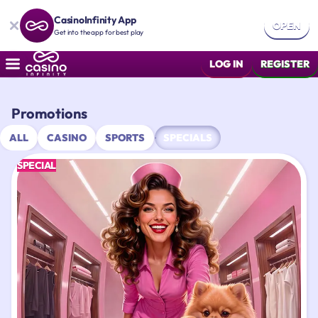
CasinoInfinity App
OPEN
Get into the app for best play
LOG IN
REGISTER
Promotions
ALL
CASINO
SPORTS
SPECIALS
SPECIAL