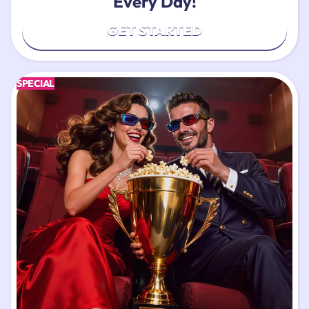
Every Day!
GET STARTED
SPECIAL