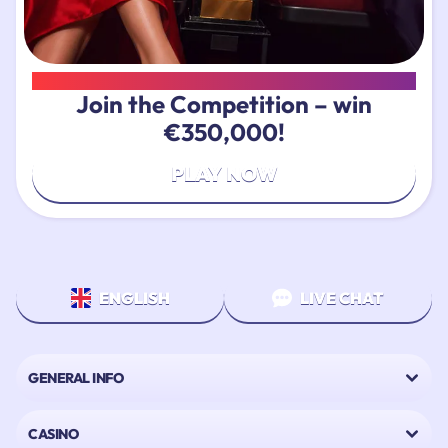
TOURNAMENTS
Join the Competition – win
€350,000!
PLAY NOW
ENGLISH
LIVE CHAT
GENERAL INFO
CASINO