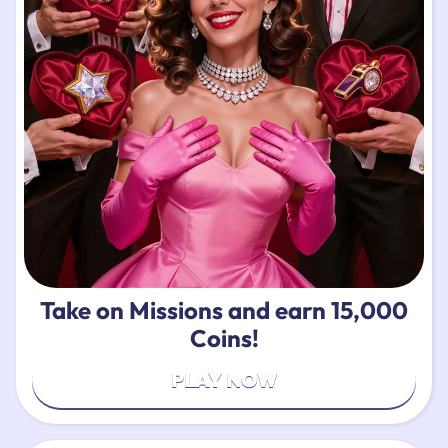
Take on Missions and earn 15,000
Coins!
PLAY NOW