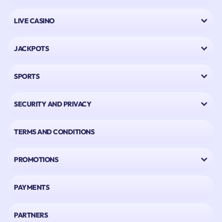
LIVE CASINO
JACKPOTS
SPORTS
SECURITY AND PRIVACY
TERMS AND CONDITIONS
PROMOTIONS
PAYMENTS
PARTNERS