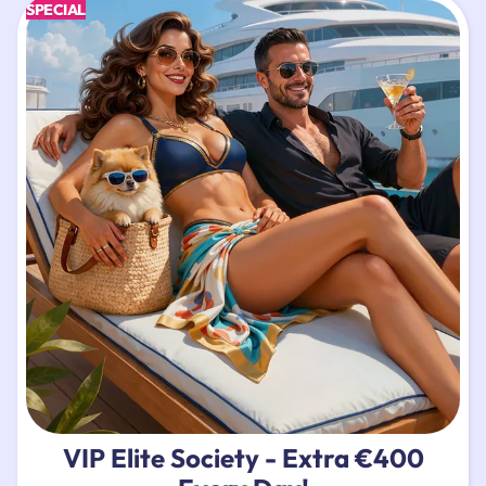
SPECIAL
VIP Elite Society - Extra €400