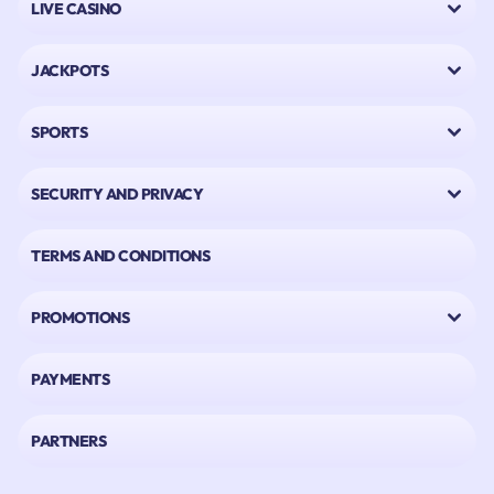
LIVE CASINO
You are looking for an online casino where you can play Blackjack online? Then
you've come to the right place! Choose from our huge selection of Blackjack
online tables and play the most popular card game, with the best Blackjack bonus
JACKPOTS
at CasinoInfinity. In our live casino, the personable live dealers will gladly guide
you through the game!
SPORTS
Play Roulette Online
Probably the most popular table game of all time is and remains roulette. That is
SECURITY AND PRIVACY
why you can't get around playing Live Casino Roulette online. Just like at the
casino next door, you place your bet on the table and can watch in real time
where the ball comes to a stop. Next to the standard Roulette variants like the
American Roulette or the French Roulette, we also have some roulette novelties
TERMS AND CONDITIONS
on offer, such as Double Ball Roulette! Make your deposit, get your Live Casino
bonus and check out our great Live Casino offer!
PROMOTIONS
PAYMENTS
PARTNERS