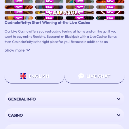
NEW
NEW
NEW
NEW
NEW
NEW
NEW
NEW
MORE GAMES
NEW
NEW
NEW
NEW
NEW
NEW
NEW
NEW
CasinoInfinity: Start Winning at the Live Casino
Our Live Casino offers you real casino feeling at home and on the go. If you
want to pay online Roulette, Baccarat or Blackjack with a Live Casino Bonus,
then CasinoInfinity is the right place for you! Because in addition to an
unbeatable live casino bonus offer, we also offer all online table games that the
Show more
market has to offer. In addition to the above mentioned classic table games, you
can play Crazy Time or Dream Catcher and win big with a spin on the wheel of
fortune! Nothing works anymore? No way! Make your deposit, get the Live
Casino Bonus and start your winning spree at the Online Live Casino!
ENGLISH
LIVE CHAT
CasinoInfinity: Choose Your Favourite Coins
Did you know that you can use our Live Casino with the most popular
cryptocurrencies and coins? Of course, you can use all available deposit methods
for your play at the online live casino. In addition to the most common deposit
GENERAL INFO
methods such as bank transfer, Klarna (Sofort) or Visa/Mastercard, you can also
deposit at CasinoInfinity with your beloved coins like Bitcoin, Litecoin, Ripple or
Ethereum!
CASINO
Play Blackjack Online with CasinoInfinity