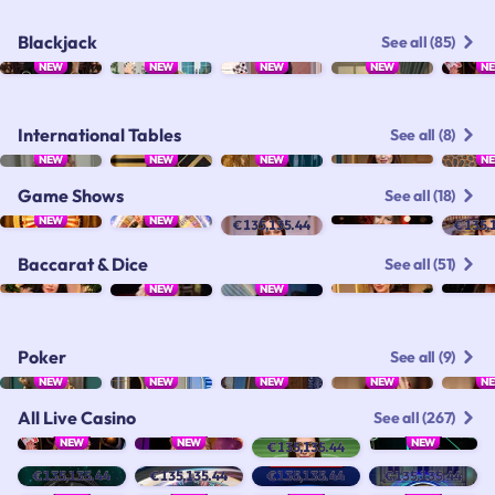
Blackjack
See all (85)
NEW
NEW
NEW
NEW
N
International Tables
See all (8)
NEW
NEW
NEW
N
Game Shows
See all (18)
NEW
NEW
€135,135.44
€135,
Baccarat & Dice
See all (51)
NEW
NEW
Poker
See all (9)
NEW
NEW
NEW
NEW
N
All Live Casino
See all (267)
NEW
NEW
NEW
€135,135.44
€135,135.44
€135,135.44
€135,135.44
€135,135.44