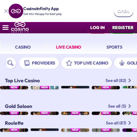
CasinoInfinity App
OPEN
Get into the app for best play
LOG IN
REGISTER
CASINO
LIVE CASINO
SPORTS
PROVIDERS
TOP LIVE CASINO
GOL
Top Live Casino
See all (82)
NEW
NEW
NEW
Gold Saloon
See all (5)
NEW
NEW
NEW
NEW
N
Roulette
See all (87)
NEW
NEW
NEW
N