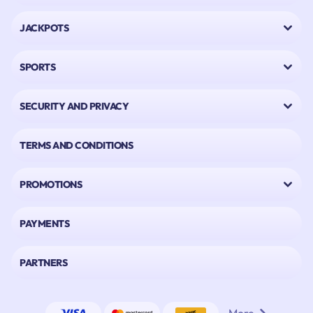
JACKPOTS
SPORTS
SECURITY AND PRIVACY
TERMS AND CONDITIONS
PROMOTIONS
PAYMENTS
PARTNERS