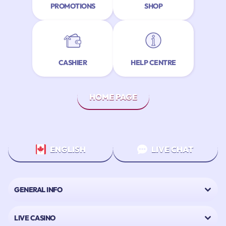
PROMOTIONS
SHOP
CASHIER
HELP CENTRE
HOME PAGE
ENGLISH
LIVE CHAT
GENERAL INFO
LIVE CASINO